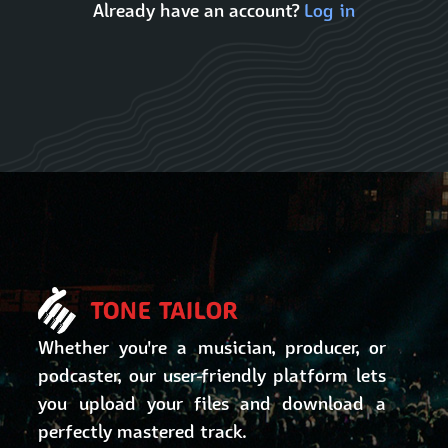
Already have an account?
Log in
Whether you're a musician, producer, or
podcaster, our user-friendly platform lets
you upload your files and download a
perfectly mastered track.