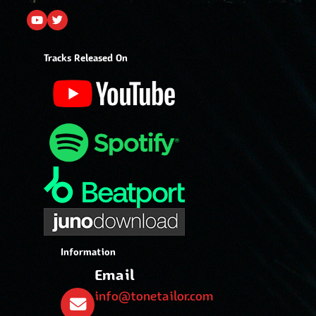
Tracks Released On
Information
Email
info@tonetailor.com