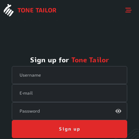
Sign up for
Tone Tailor
Sign up